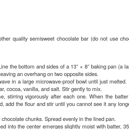
ther quality semisweet chocolate bar (do not use cho
Line the bottom and sides of a 13” × 8” baking pan (a l
leaving an overhang on two opposite sides.
owave in a large microwave-proof bowl until just melted
r, cocoa, vanilla, and salt. Stir gently to mix.
, stirring vigorously after each one.
When the batter
d, add the flour and stir until you cannot see it any longe
d chocolate chunks. Spread evenly in the lined pan.
ed into the center emerges slightly moist with batter, 35