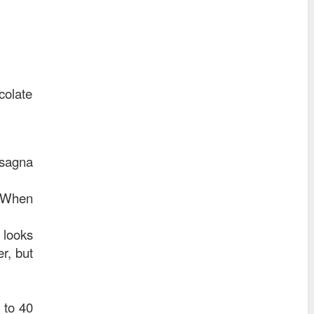
colate
asagna
. When
 looks
r, but
 to 40