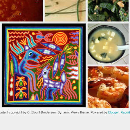
burgers with a
mind-blowing
assortment of
made-from-scratch
condiments. The
sweet potato fries
and the garlic-
truffle fries are
reason enough to
go. Adore the
Upstream--a juicy
salmon burger.
ntent copyright by C. Blount Brodersen. Dynamic Views theme. Powered by
Blogger
.
Report