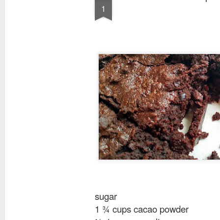
1
sugar
1 ¾ cups cacao powder