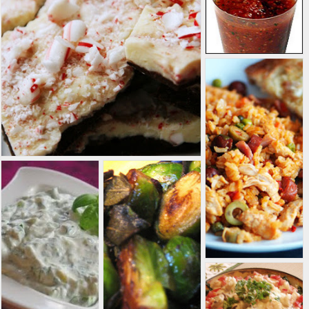
most
homebrewers, as
they require cold
storage--although
it can be done, I've
heard. I have
brewed only a
variety of ales,
from pale ale to
Belgian tripel to
oatmeal stout.