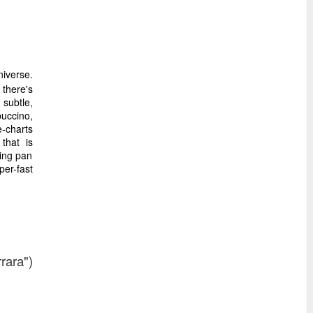
iverse.
 there's
subtle,
uccino,
-charts
that is
ing pan
per-fast
rara")