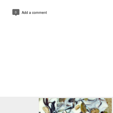
0
Add a comment