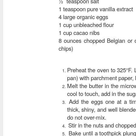
½ teaspoon salt
1 teaspoon pure vanilla extract
4 large organic eggs
1 cup unbleached flour
1 cup cacao nibs
8 ounces chopped Belgian or o
chips)
Preheat the oven to 325°F. 
pan) with parchment paper, 
Melt the butter in the micr
cool to touch, add in the suga
Add the eggs one at a time
thick, shiny, and well blende
do not over-mix.
Stir in the nuts and choppe
Bake until a toothpick plung