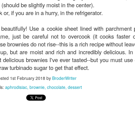
 (should be slightly moist in the center).
or, if you are in a hurry, in the refrigerator.
beautifully! Use a cookie sheet lined with parchment 
me, just be careful not to overcook (it cooks faster 
se brownies do not rise--this is a rich recipe without leav
p, but are moist and rich and incredibly delicious. In f
t delicious brownies I've ever tasted--but you must use
w turbinado sugar to get that effect.
osted
1st February 2018
by
BroderWriter
ls:
aphrodisiac
brownie
chocolate
dessert