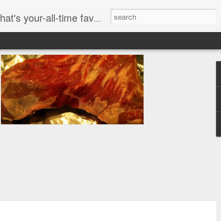
dom here. We are PASSIONATE about food at WHAT I ATE.