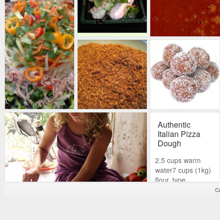
Authentic
Italian Pizza
Dough
2.5 cups warm
water7 cups (1kg)
flour, type
“00”*2 teaspoons
Co
(7-8 grams)
of dried yeast.6