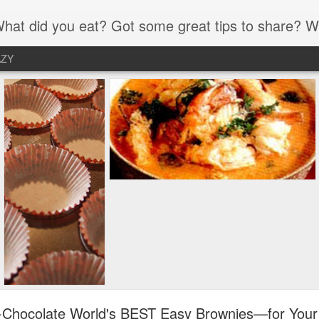
 What's your-all-time favorite recipe? What have you eaten lately that was simply amazing? Please share your food joy and wis
AZY
-Chocolate World's BEST Easy Brownies—for Your