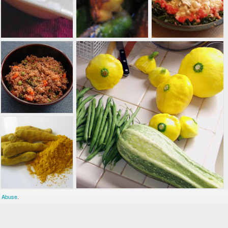
 Abuse
.