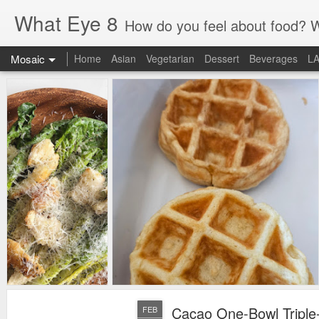
What Eye 8
How do you feel about food? What did you eat? Got some great tips to share?
Mosaic
Home
Asian
Vegetarian
Dessert
Beverages
L
Cacao One-Bowl Triple
FEB