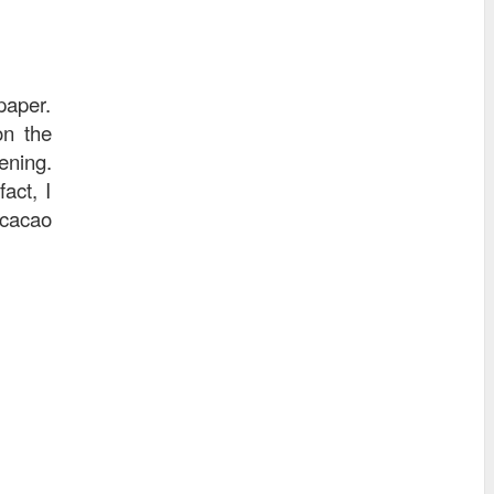
paper.
on the
ening.
act, I
 cacao