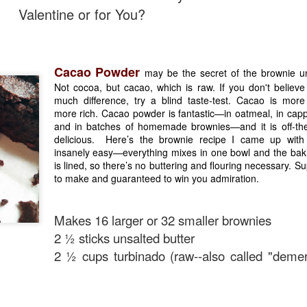
Valentine or for You?
Cacao Powder
may be the secret of the brownie un
Not cocoa, but cacao, which is raw. If you don't believe
much difference, try a blind taste-test. Cacao is more 
more rich. Cacao powder is fantastic—in oatmeal, in capp
and in batches of homemade brownies—and it is off-the
delicious. Here’s the brownie recipe I came up with 
insanely easy—everything mixes in one bowl and the bak
is lined, so there’s no buttering and flouring necessary. Su
to make and guaranteed to win you admiration.
Makes 16 larger or 32 smaller brownies
2 ½ sticks unsalted butter
2 ½ cups turbinado (raw--also called "demer