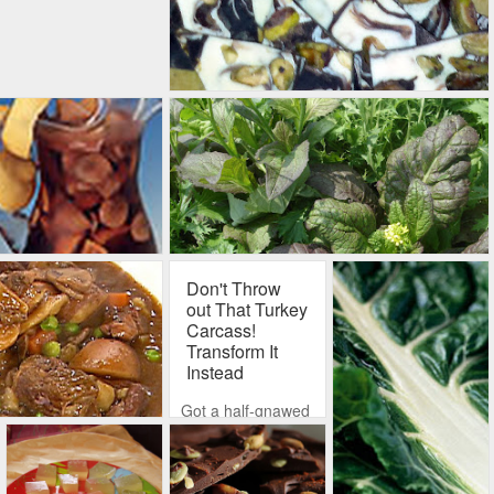
Don't Throw
out That Turkey
Carcass!
Transform It
Instead
Got a half-gnawed
turkey carcass
squatting in your
refrigerator? Had