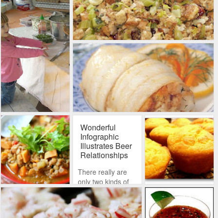
Wonderful
Infographic
Illustrates Beer
Relationships
There really are
only two kinds of
beer: ales and
lagers. Lagers are
too difficult for