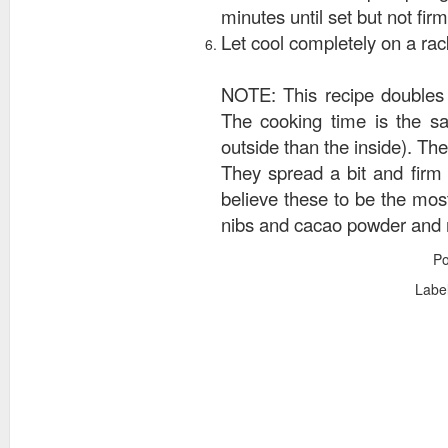
minutes until set but not firm
Let cool completely on a rack 
NOTE: This recipe doubles 
The cooking time is the sa
outside than the inside). The
They spread a bit and firm u
believe these to be the mos
nibs and cacao powder and ra
P
Labe