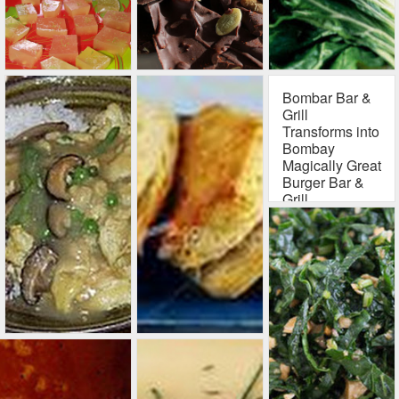
your fill of plain old
turkey meat by
now? Running out
of inspirational
recipes for how to
disguise those
Bombar Bar &
Thanksgiving
Grill
leftovers? Well,
Transforms into
here's a delicious
Bombay
innovation, and no
Magically Great
Burger Bar &
one you serve it to
Grill
will notice it's
recycled turkey
Bombay Bar & Grill
meat
143 S. California
St
Ventura, CA 93001
(805) 643 - 4404
Exquisite gourmet