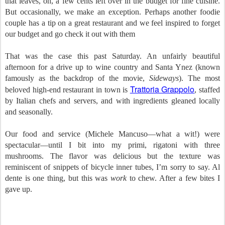
that leaves, oh, a few cents left over in the budget for fine cuisine.
But occasionally, we make an exception. Perhaps another foodie
couple has a tip on a great restaurant and we feel inspired to forget
our budget and go check it out with them
That was the case this past Saturday. An unfairly beautiful
afternoon for a drive up to wine country and Santa Ynez (known
famously as the backdrop of the movie,
Sideways
). The most
Trattoria Grappolo
beloved high-end restaurant in town is
, staffed
by Italian chefs and servers, and with ingredients gleaned locally
and seasonally.
Our food and service (Michele Mancuso—what a wit!) were
spectacular—until I bit into my primi, rigatoni with three
mushrooms. The flavor was delicious but the texture was
reminiscent of snippets of bicycle inner tubes, I’m sorry to say. Al
dente is one thing, but this was
work
to chew. After a few bites I
gave up.