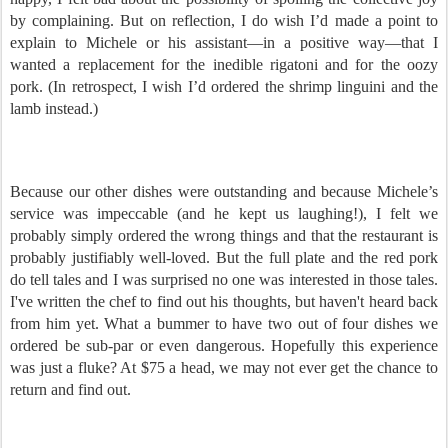
by complaining. But on reflection, I do wish I’d made a point to
explain to Michele or his assistant—in a positive way—that I
wanted a replacement for the inedible rigatoni and for the oozy
pork. (In retrospect, I wish I’d ordered the shrimp linguini and the
lamb instead.)
Because our other dishes were outstanding and because Michele’s
service was impeccable (and he kept us laughing!), I felt we
probably simply ordered the wrong things and that the restaurant is
probably justifiably well-loved. But the full plate and the red pork
do tell tales and I was surprised no one was interested in those tales.
I've written the chef to find out his thoughts, but haven't heard back
from him yet. What a bummer to have two out of four dishes we
ordered be sub-par or even dangerous. Hopefully this experience
was just a fluke? At $75 a head, we may not ever get the chance to
return and find out.