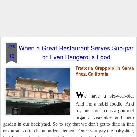
When a Great Restaurant Serves Sub-par
APR
12
or Even Dangerous Food
Trattoria Grappolo in Santa
Ynez, California
W
e have a six-year-old.
And I'm a rabid foodie. And
my husband keeps a gourmet
organic vegetable and herb
garden in our back yard. So to say that we don't get to dine in fine
restaurants often is an understatement. Once you pay the babysitter,